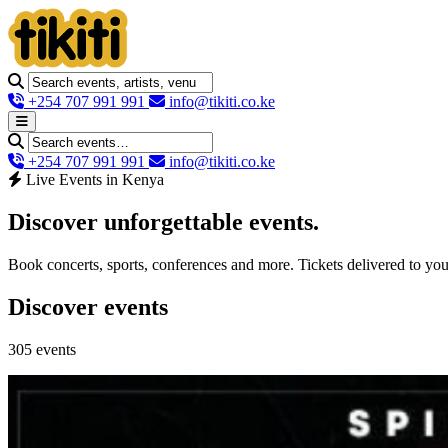
+254 707 991 991
info@tikiti.co.ke
+254 707 991 991
info@tikiti.co.ke
Live Events in Kenya
Discover unforgettable
events
.
Book concerts, sports, conferences and more. Tickets delivered to yo
Discover events
305 events