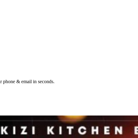
ur phone & email in seconds.