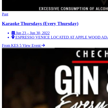
Past
Karaoke Thursdays (Every Thursday)
Jun 23 – Jun 30, 2022
ESPRESSO VENICE LOCATED AT APPLE WOOD AD
From KES 5
View Event