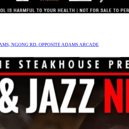
AMS, NGONG RD. OPPOSITE ADAMS ARCADE