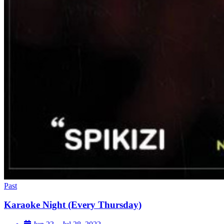
Past
Karaoke Night (Every Thursday)