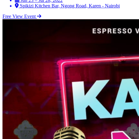
Jun 23 – Jul 28, 2022
Spikizi Kitchen Bar, Ngong Road, Karen - Nairobi
Free
View Event