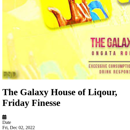
The Galaxy House of Liqour,
Friday Finesse
Date
Fri, Dec 02, 2022