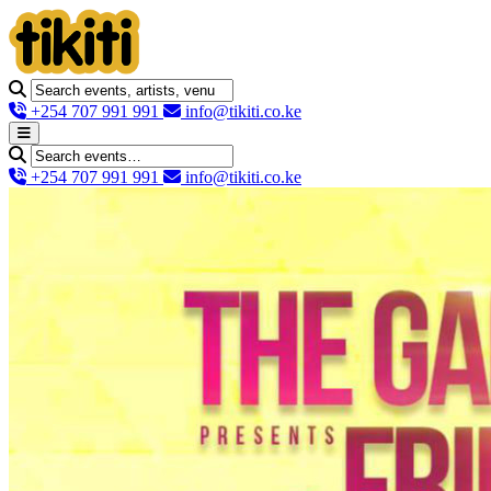
+254 707 991 991
info@tikiti.co.ke
+254 707 991 991
info@tikiti.co.ke