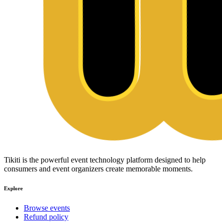
Tikiti is the powerful event technology platform designed to help
consumers and event organizers create memorable moments.
Explore
Browse events
Refund policy