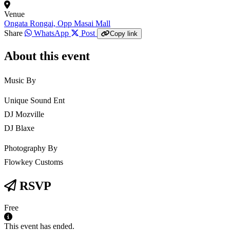
Venue
Ongata Rongai, Opp Masai Mall
Share
WhatsApp
Post
Copy link
About this event
Music By
Unique Sound Ent
DJ Mozville
DJ Blaxe
Photography By
Flowkey Customs
RSVP
Free
This event has ended.