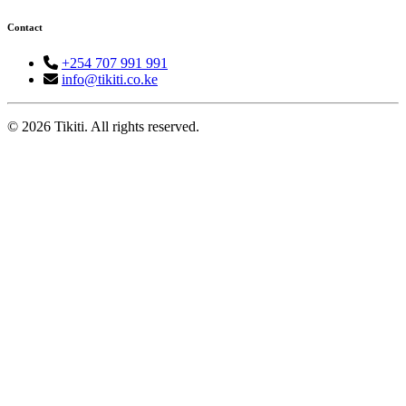
Contact
+254 707 991 991
info@tikiti.co.ke
© 2026 Tikiti. All rights reserved.