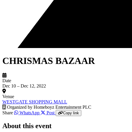
CHRISMAS BAZAAR
Date
Dec 10 – Dec 12, 2022
Venue
WESTGATE SHOPPING MALL
Organized by
Homeboyz Entertainment PLC
Share
WhatsApp
Post
Copy link
About this event