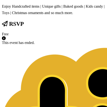
Enjoy Handcrafted items | Unique gifts | Baked goods | Kids candy |
Toys | Christmas ornaments and so much more.
RSVP
Free
This event has ended.