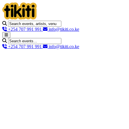
+254 707 991 991
info@tikiti.co.ke
+254 707 991 991
info@tikiti.co.ke