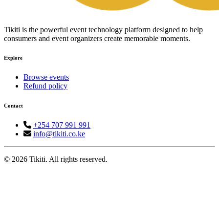
Tikiti is the powerful event technology platform designed to help
consumers and event organizers create memorable moments.
Explore
Browse events
Refund policy
Contact
+254 707 991 991
info@tikiti.co.ke
© 2026 Tikiti. All rights reserved.