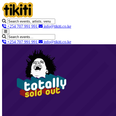
+254 707 991 991
info@tikiti.co.ke
+254 707 991 991
info@tikiti.co.ke