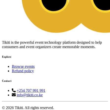
Tikiti is the powerful event technology platform designed to help
consumers and event organizers create memorable moments.
Explore
Browse events
Refund policy
Contact
+254 707 991 991
info@tikiti.co.ke
© 2026 Tikiti. All rights reserved.