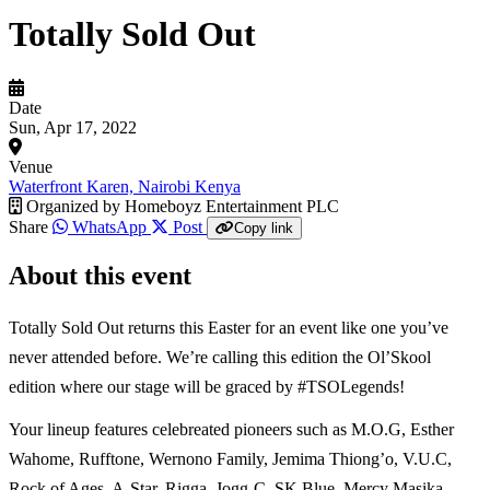
Totally Sold Out
Date
Sun, Apr 17, 2022
Venue
Waterfront Karen, Nairobi Kenya
Organized by
Homeboyz Entertainment PLC
Share
WhatsApp
Post
Copy link
About this event
Totally Sold Out returns this Easter for an event like one you’ve
never attended before. We’re calling this edition the Ol’Skool
edition where our stage will be graced by #TSOLegends!
Your lineup features celebreated pioneers such as M.O.G, Esther
Wahome, Rufftone, Wernono Family, Jemima Thiong’o, V.U.C,
Rock of Ages, A-Star, Rigga, Jogg-C, SK Blue, Mercy Masika,