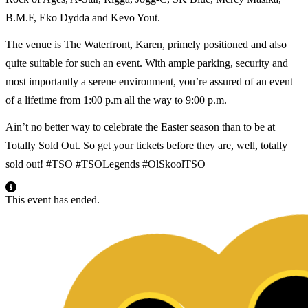
B.M.F, Eko Dydda and Kevo Yout.
The venue is The Waterfront, Karen, primely positioned and also
quite suitable for such an event. With ample parking, security and
most importantly a serene environment, you’re assured of an event
of a lifetime from 1:00 p.m all the way to 9:00 p.m.
Ain’t no better way to celebrate the Easter season than to be at
Totally Sold Out. So get your tickets before they are, well, totally
sold out! #TSO #TSOLegends #OlSkoolTSO
This event has ended.