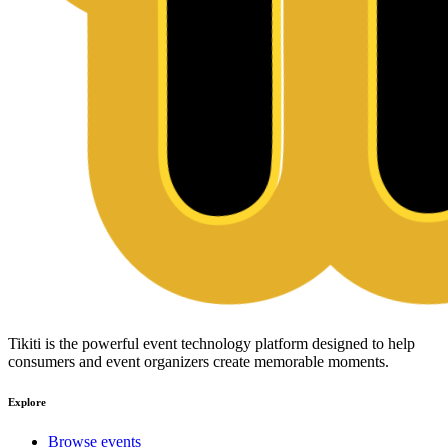
Tikiti is the powerful event technology platform designed to help
consumers and event organizers create memorable moments.
Explore
Browse events