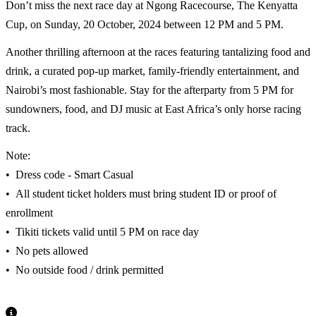
Don’t miss the next race day at Ngong Racecourse, The Kenyatta
Cup, on Sunday, 20 October, 2024 between 12 PM and 5 PM.
Another thrilling afternoon at the races featuring tantalizing food and
drink, a curated pop-up market, family-friendly entertainment, and
Nairobi’s most fashionable. Stay for the afterparty from 5 PM for
sundowners, food, and DJ music at East Africa’s only horse racing
track.
Note:
•⁠ ⁠Dress code - Smart Casual
•⁠ ⁠All student ticket holders must bring student ID or proof of
enrollment
•⁠ ⁠Tikiti tickets valid until 5 PM on race day
•⁠ ⁠No pets allowed
•⁠ ⁠No outside food / drink permitted