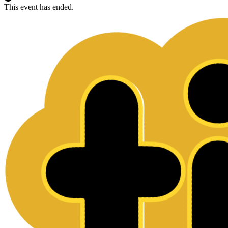
This event has ended.