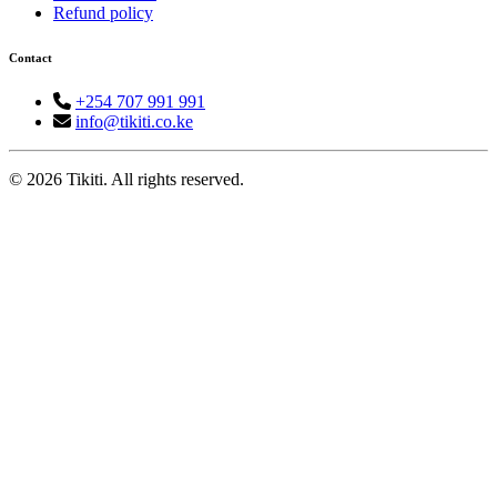
Refund policy
Contact
+254 707 991 991
info@tikiti.co.ke
© 2026 Tikiti. All rights reserved.