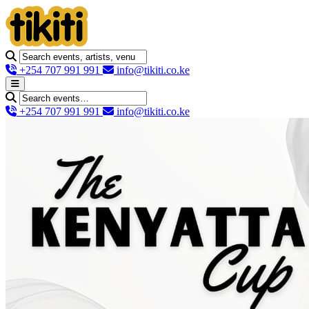
+254 707 991 991
info@tikiti.co.ke
+254 707 991 991
info@tikiti.co.ke