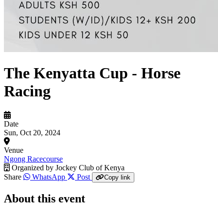
The Kenyatta Cup - Horse
Racing
Date
Sun, Oct 20, 2024
Venue
Ngong Racecourse
Organized by
Jockey Club of Kenya
Share
WhatsApp
Post
Copy link
About this event