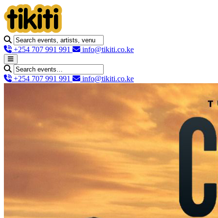
+254 707 991 991
info@tikiti.co.ke
+254 707 991 991
info@tikiti.co.ke