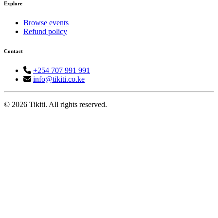
Explore
Browse events
Refund policy
Contact
+254 707 991 991
info@tikiti.co.ke
© 2026 Tikiti. All rights reserved.