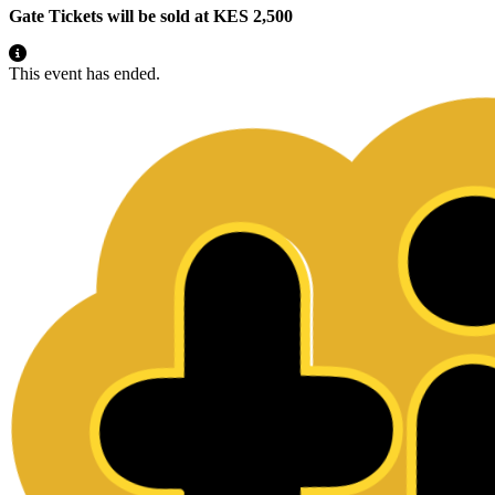
Gate Tickets will be sold at KES 2,500
This event has ended.