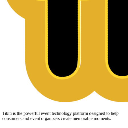
Tikiti is the powerful event technology platform designed to help
consumers and event organizers create memorable moments.