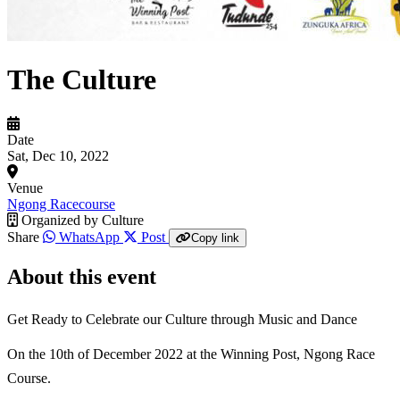
The Culture
Date
Sat, Dec 10, 2022
Venue
Ngong Racecourse
Organized by
Culture
Share
WhatsApp
Post
Copy link
About this event
Get Ready to Celebrate our Culture through Music and Dance
On the 10th of December 2022 at the Winning Post, Ngong Race
Course.