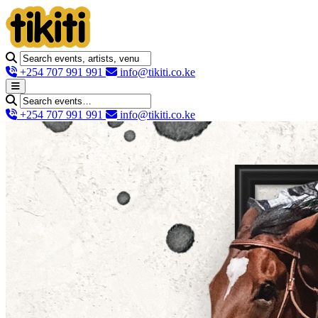
+254 707 991 991
info@tikiti.co.ke
+254 707 991 991
info@tikiti.co.ke