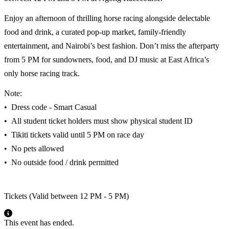
Enjoy an afternoon of thrilling horse racing alongside delectable
food and drink, a curated pop-up market, family-friendly
entertainment, and Nairobi’s best fashion. Don’t miss the afterparty
from 5 PM for sundowners, food, and DJ music at East Africa’s
only horse racing track.
Note:
•⁠ ⁠Dress code - Smart Casual
•⁠ ⁠All student ticket holders must show physical student ID
•⁠ ⁠Tikiti tickets valid until 5 PM on race day
•⁠ ⁠No pets allowed
•⁠ ⁠No outside food / drink permitted
Tickets (Valid between 12 PM - 5 PM)
This event has ended.