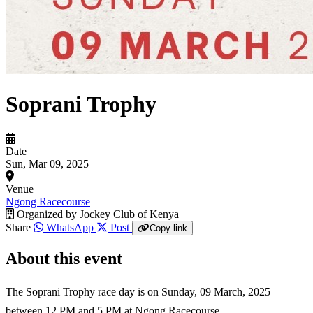
Soprani Trophy
Date
Sun, Mar 09, 2025
Venue
Ngong Racecourse
Organized by
Jockey Club of Kenya
Share
WhatsApp
Post
Copy link
About this event
The Soprani Trophy race day is on Sunday, 09 March, 2025
between 12 PM and 5 PM at Ngong Racecourse.