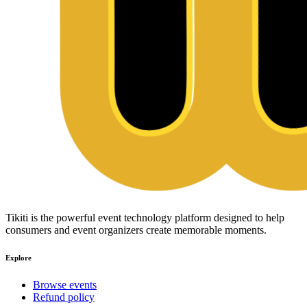
Tikiti is the powerful event technology platform designed to help
consumers and event organizers create memorable moments.
Explore
Browse events
Refund policy