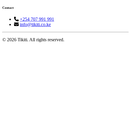
Contact
+254 707 991 991
info@tikiti.co.ke
© 2026 Tikiti. All rights reserved.