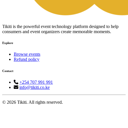
Tikiti is the powerful event technology platform designed to help
consumers and event organizers create memorable moments.
Explore
Browse events
Refund policy
Contact
+254 707 991 991
info@tikiti.co.ke
© 2026 Tikiti. All rights reserved.