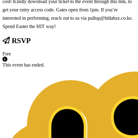
cost! Kindly download your ticket to the event through this link, to
get your entry access code. Gates open from 1pm. If you’re
interested in performing, reach out to us via pullup@hitlabzz.co.ke.
Spend Easter the HIT way!
RSVP
Free
This event has ended.