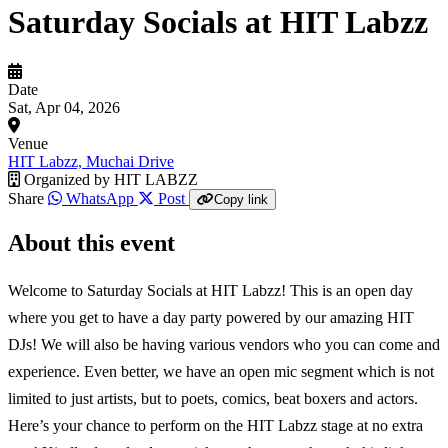
Saturday Socials at HIT Labzz
Date
Sat, Apr 04, 2026
Venue
HIT Labzz, Muchai Drive
Organized by
HIT LABZZ
Share
WhatsApp
Post
Copy link
About this event
Welcome to Saturday Socials at HIT Labzz! This is an open day
where you get to have a day party powered by our amazing HIT
DJs! We will also be having various vendors who you can come and
experience. Even better, we have an open mic segment which is not
limited to just artists, but to poets, comics, beat boxers and actors.
Here’s your chance to perform on the HIT Labzz stage at no extra