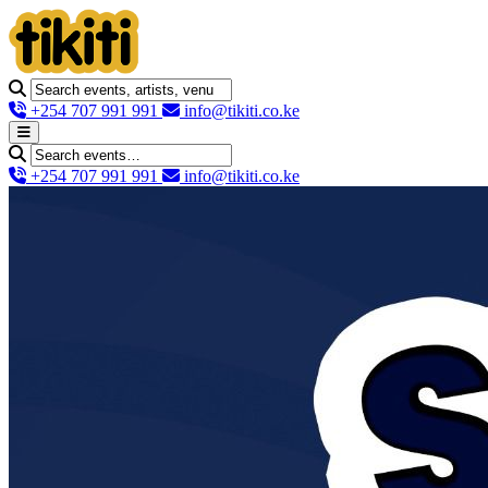
+254 707 991 991
info@tikiti.co.ke
+254 707 991 991
info@tikiti.co.ke