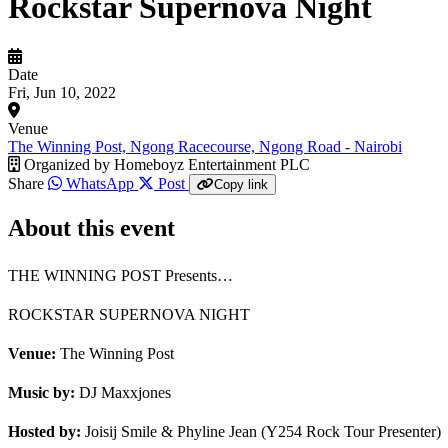
Rockstar Supernova Night
Date
Fri, Jun 10, 2022
Venue
The Winning Post, Ngong Racecourse, Ngong Road - Nairobi
Organized by
Homeboyz Entertainment PLC
Share
WhatsApp
Post
Copy link
About this event
THE WINNING POST Presents…
ROCKSTAR SUPERNOVA NIGHT
Venue:
The Winning Post
Music by:
DJ Maxxjones
Hosted by:
Joisij Smile & Phyline Jean (Y254 Rock Tour Presenter)