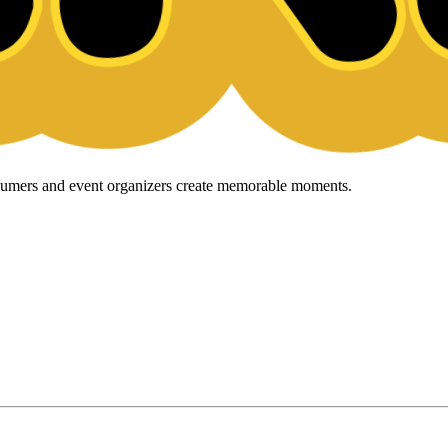
onsumers and event organizers create memorable moments.