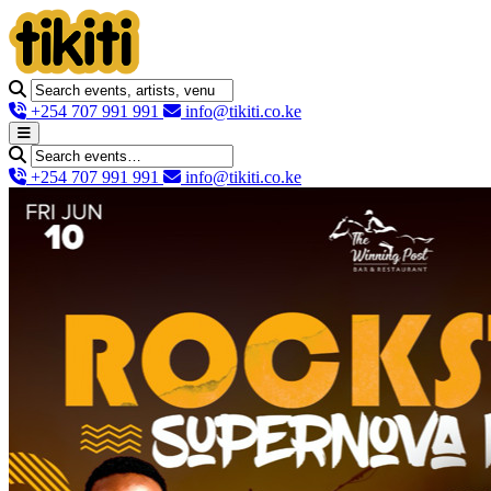
+254 707 991 991
info@tikiti.co.ke
+254 707 991 991
info@tikiti.co.ke