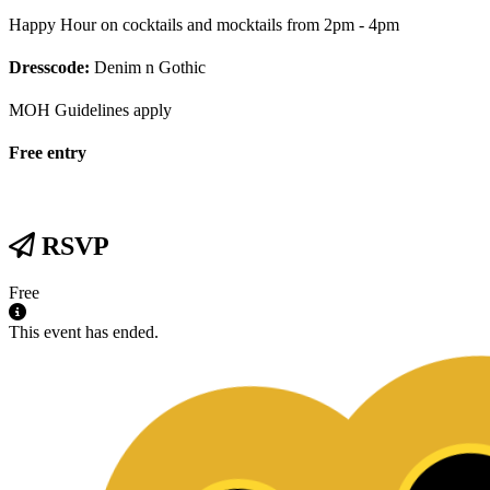
Happy Hour on cocktails and mocktails from 2pm - 4pm
Dresscode:
Denim n Gothic
MOH Guidelines apply
Free entry
RSVP
Free
This event has ended.