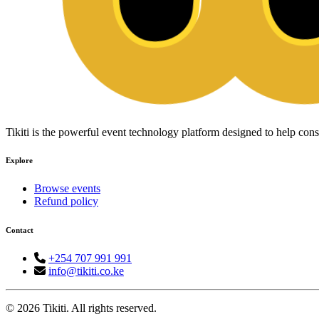
Tikiti is the powerful event technology platform designed to help c
Explore
Browse events
Refund policy
Contact
+254 707 991 991
info@tikiti.co.ke
© 2026 Tikiti. All rights reserved.