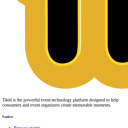
Tikiti is the powerful event technology platform designed to help
consumers and event organizers create memorable moments.
Explore
Browse events