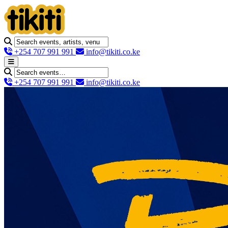
+254 707 991 991
info@tikiti.co.ke
+254 707 991 991
info@tikiti.co.ke