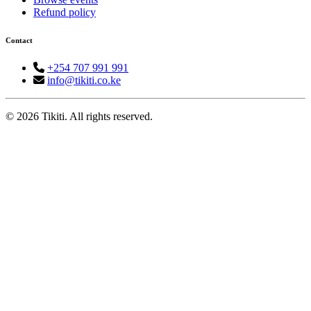
Refund policy
Contact
+254 707 991 991
info@tikiti.co.ke
© 2026 Tikiti. All rights reserved.