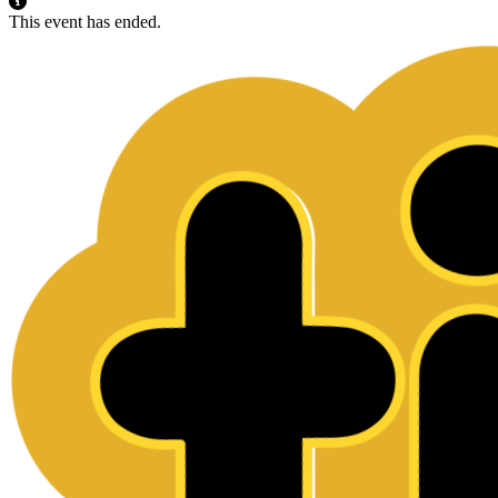
This event has ended.