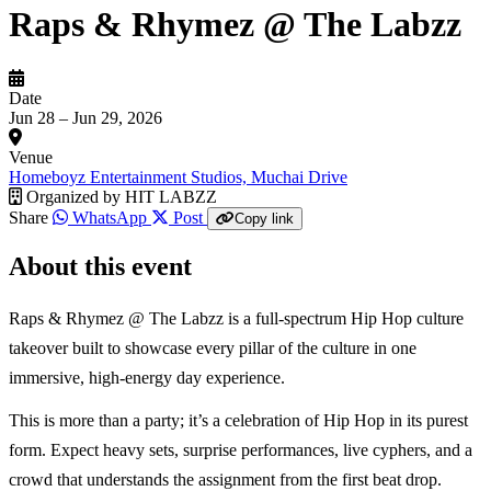
Raps & Rhymez @ The Labzz
Date
Jun 28 – Jun 29, 2026
Venue
Homeboyz Entertainment Studios, Muchai Drive
Organized by
HIT LABZZ
Share
WhatsApp
Post
Copy link
About this event
Raps & Rhymez @ The Labzz is a full-spectrum Hip Hop culture
takeover built to showcase every pillar of the culture in one
immersive, high-energy day experience.
This is more than a party; it’s a celebration of Hip Hop in its purest
form. Expect heavy sets, surprise performances, live cyphers, and a
crowd that understands the assignment from the first beat drop.