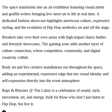
The space transforms into an art exhibition featuring visual artists
and graffiti writers bringing live street art to life in real time. A
dedicated fashion showcase highlights streetwear culture, expressive
styling, and the evolution of Hip Hop aesthetics on and off the stage.
Breakers take over their own arena with high-impact dance battles
and freestyle showcases. The gaming zone adds another layer of
culture connection, where competition, community, and digital
creativity collide.
Body art and live creative installations run throughout the space,
adding an experimental, expressive edge that ties visual identity and
self-expression directly into the event atmosphere.
Raps & Rhymez @ The Labzz is a celebration of sound, style,
movement, art, and energy, built for those who don’t just listen to
Hip Hop, but live it.