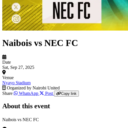
Naibois vs NEC FC
Date
Sat, Sep 27, 2025
Venue
Nyayo Stadium
Organized by
Nairobi United
Share
WhatsApp
Post
Copy link
About this event
Naibois vs NEC FC