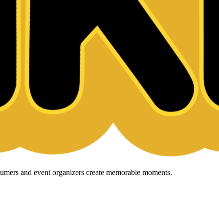
onsumers and event organizers create memorable moments.