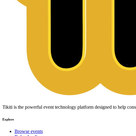
Tikiti is the powerful event technology platform designed to help c
Explore
Browse events