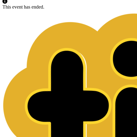
This event has ended.