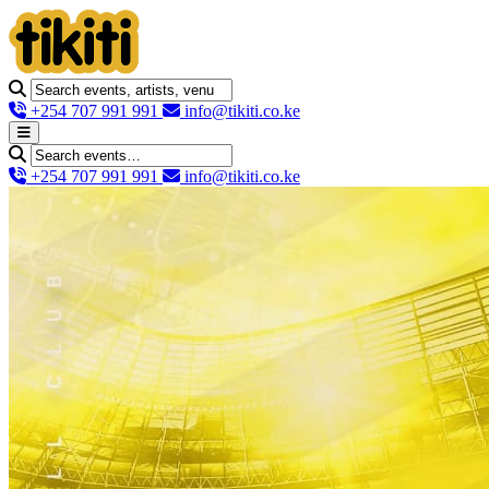
+254 707 991 991
info@tikiti.co.ke
+254 707 991 991
info@tikiti.co.ke