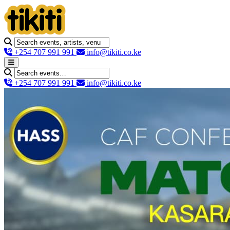
+254 707 991 991
info@tikiti.co.ke
+254 707 991 991
info@tikiti.co.ke