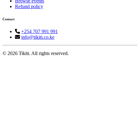
Browse events
Refund policy
Contact
+254 707 991 991
info@tikiti.co.ke
© 2026 Tikiti. All rights reserved.