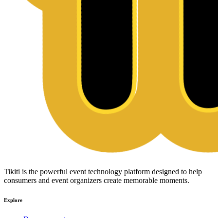
Tikiti is the powerful event technology platform designed to help
consumers and event organizers create memorable moments.
Explore