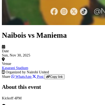
Naibois vs Maniema
Date
Sun, Nov 30, 2025
Venue
Kasarani Stadium
Organized by
Nairobi United
Share
WhatsApp
Post
Copy link
About this event
Kickoff 4PM