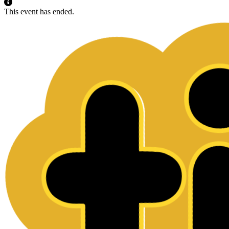
This event has ended.