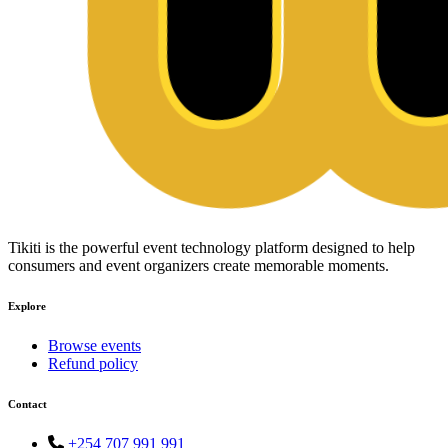
Tikiti is the powerful event technology platform designed to help
consumers and event organizers create memorable moments.
Explore
Browse events
Refund policy
Contact
+254 707 991 991