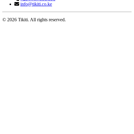
info@tikiti.co.ke
© 2026 Tikiti. All rights reserved.