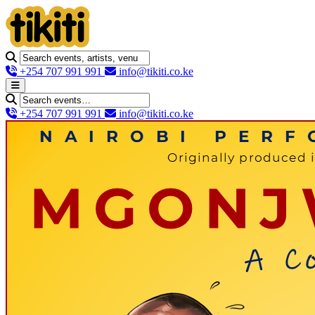
+254 707 991 991
info@tikiti.co.ke
+254 707 991 991
info@tikiti.co.ke