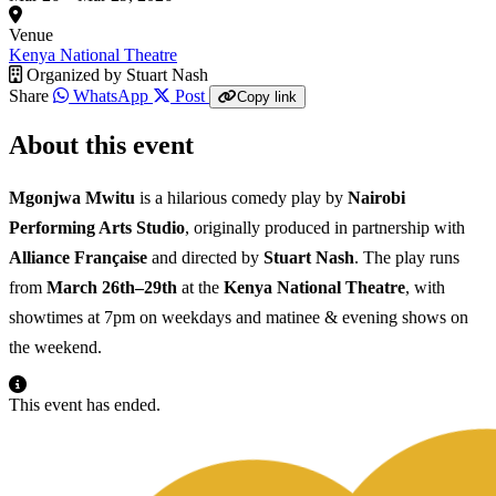
Venue
Kenya National Theatre
Organized by
Stuart Nash
Share
WhatsApp
Post
Copy link
About this event
Mgonjwa Mwitu
is a hilarious comedy play by
Nairobi
Performing Arts Studio
, originally produced in partnership with
Alliance Française
and directed by
Stuart Nash
. The play runs
from
March 26th–29th
at the
Kenya National Theatre
, with
showtimes at 7pm on weekdays and matinee & evening shows on
the weekend.
This event has ended.