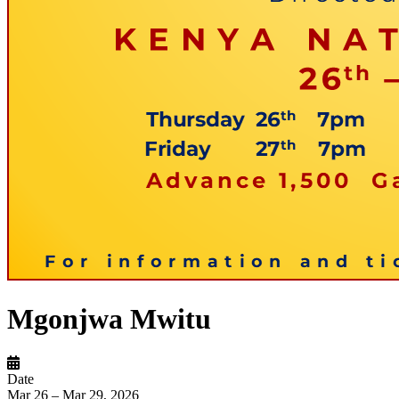
Mgonjwa Mwitu
Date
Mar 26 – Mar 29, 2026