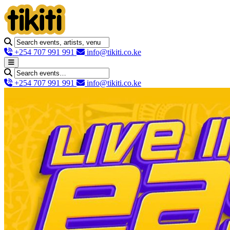
+254 707 991 991
info@tikiti.co.ke
+254 707 991 991
info@tikiti.co.ke