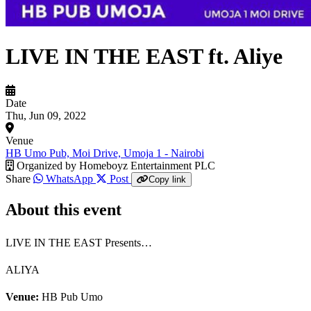
LIVE IN THE EAST ft. Aliye
Date
Thu, Jun 09, 2022
Venue
HB Umo Pub, Moi Drive, Umoja 1 - Nairobi
Organized by
Homeboyz Entertainment PLC
Share
WhatsApp
Post
Copy link
About this event
LIVE IN THE EAST Presents…
ALIYA
Venue:
HB Pub Umo