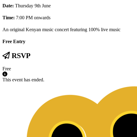
Date:
Thursday 9th June
Time:
7:00 PM onwards
An original Kenyan music concert featuring 100% live music
Free Entry
RSVP
Free
This event has ended.