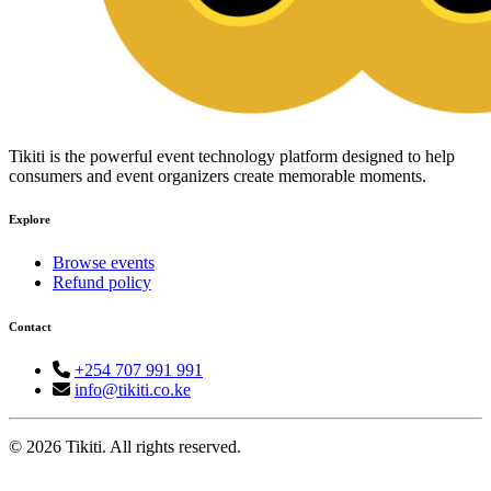
Tikiti is the powerful event technology platform designed to help
consumers and event organizers create memorable moments.
Explore
Browse events
Refund policy
Contact
+254 707 991 991
info@tikiti.co.ke
© 2026 Tikiti. All rights reserved.