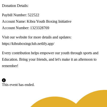
Donation Details:
Paybill Number: 522522
Account Name: Kibra Youth Boxing Initiative
Account Number: 1323328769
Visit our website for more details and updates:
https://kibraboxingclub.netlify.app/
Every contribution helps empower our youth through sports and
Education. Bring your friends, and let's make it an afternoon to
remember!
This event has ended.