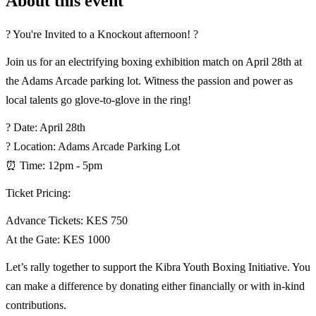
About this event
? You're Invited to a Knockout afternoon! ?
Join us for an electrifying boxing exhibition match on April 28th at
the Adams Arcade parking lot. Witness the passion and power as
local talents go glove-to-glove in the ring!
? Date: April 28th
? Location: Adams Arcade Parking Lot
⏰ Time: 12pm - 5pm
Ticket Pricing:
Advance Tickets: KES 750
At the Gate: KES 1000
Let’s rally together to support the Kibra Youth Boxing Initiative. You
can make a difference by donating either financially or with in-kind
contributions.