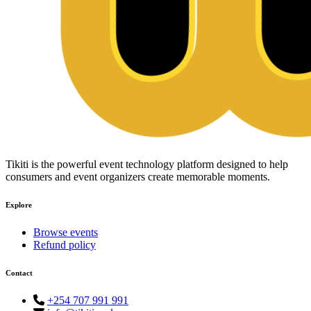
Tikiti is the powerful event technology platform designed to help
consumers and event organizers create memorable moments.
Explore
Browse events
Refund policy
Contact
+254 707 991 991