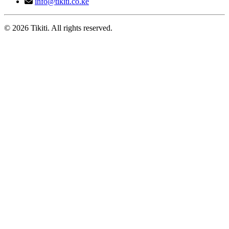
info@tikiti.co.ke
© 2026 Tikiti. All rights reserved.