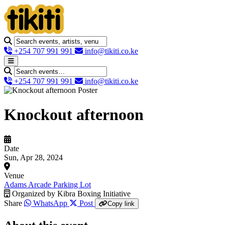
+254 707 991 991
info@tikiti.co.ke
+254 707 991 991
info@tikiti.co.ke
Knockout afternoon
Date
Sun, Apr 28, 2024
Venue
Adams Arcade Parking Lot
Organized by
Kibra Boxing Initiative
Share
WhatsApp
Post
Copy link