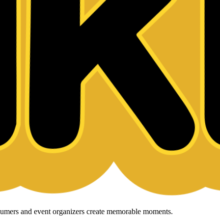
onsumers and event organizers create memorable moments.