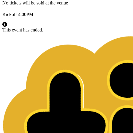
No tickets will be sold at the venue
Kickoff 4:00PM
This event has ended.