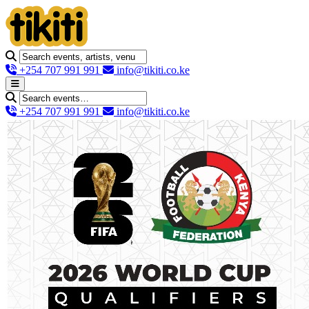
+254 707 991 991
info@tikiti.co.ke
+254 707 991 991
info@tikiti.co.ke