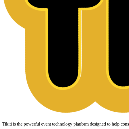
Tikiti is the powerful event technology platform designed to help c