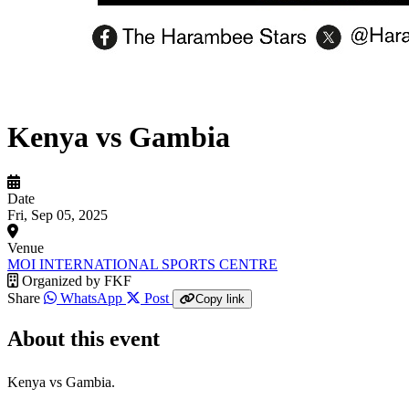
Kenya vs Gambia
Date
Fri, Sep 05, 2025
Venue
MOI INTERNATIONAL SPORTS CENTRE
Organized by
FKF
Share
WhatsApp
Post
Copy link
About this event
Kenya vs Gambia.