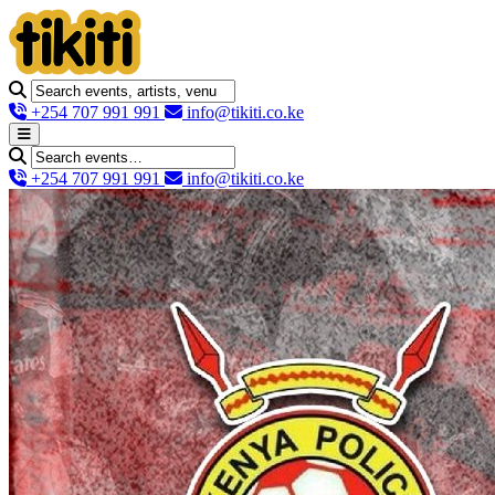
+254 707 991 991
info@tikiti.co.ke
+254 707 991 991
info@tikiti.co.ke