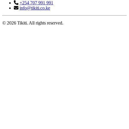
+254 707 991 991
info@tikiti.co.ke
© 2026 Tikiti. All rights reserved.