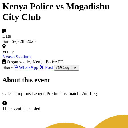
Kenya Police vs Mogadishu
City Club
Date
Sun, Sep 28, 2025
Venue
Nyayo Stadium
Organized by
Kenya Police FC
Share
WhatsApp
Post
Copy link
About this event
Caf-Champions League Preliminary match. 2nd Leg
This event has ended.