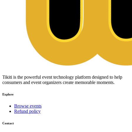
Tikiti is the powerful event technology platform designed to help
consumers and event organizers create memorable moments.
Explore
Browse events
Refund policy
Contact