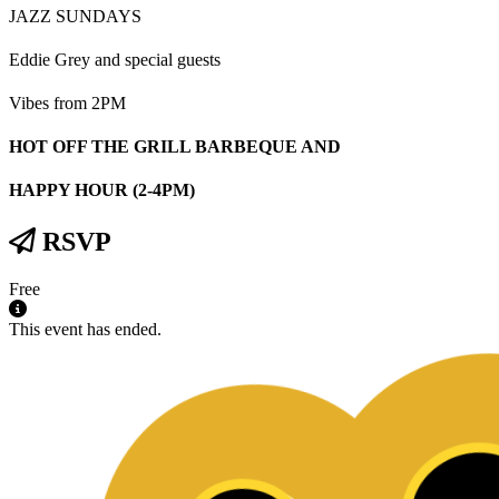
JAZZ SUNDAYS
Eddie Grey and special guests
Vibes from 2PM
HOT OFF THE GRILL BARBEQUE AND
HAPPY HOUR (2-4PM)
RSVP
Free
This event has ended.