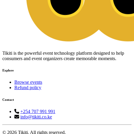
Tikiti is the powerful event technology platform designed to help
consumers and event organizers create memorable moments.
Explore
Browse events
Refund policy
Contact
+254 707 991 991
info@tikiti.co.ke
© 2026 Tikiti. All rights reserved.