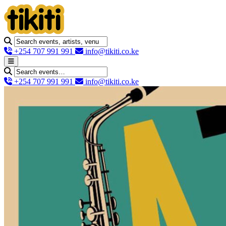
+254 707 991 991
info@tikiti.co.ke
+254 707 991 991
info@tikiti.co.ke