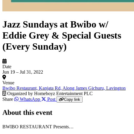
Jazz Sundays at Bwibo w/
Eddie Grey & Special Guests
(Every Sunday)
Date
Jun 19 – Jul 31, 2022
Venue
Bwibo Restaurant, Kanjata Rd, Along James Gichuru, Lavington
Organized by
Homeboyz Entertainment PLC
Share
WhatsApp
Post
Copy link
About this event
BWIBO RESTAURANT Presents…