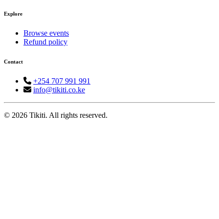
Explore
Browse events
Refund policy
Contact
+254 707 991 991
info@tikiti.co.ke
© 2026 Tikiti. All rights reserved.