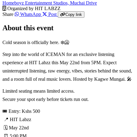
Homeboyz Entertainment Studios, Muchai Drive
Organized by
HIT LABZZ
Share
WhatsApp
Post
Copy link
About this event
Cold season is officially here. ❄️🥶
Step into the world of ICEMAN for an exclusive listening
experience at HIT Labzz this May 22nd from 5PM. Expect
uninterrupted listening, raw energy, vibes, stories behind the sound,
and a room full of real music lovers. Hosted by Kagwe Mungai. 🎤
Limited seating means limited access.
Secure your spot early before tickets run out.
🎟️ Entry: Kshs 500
📍 HIT Labzz
🗓️ May 22nd
⏰ 5:00 PM