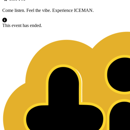
Come listen. Feel the vibe. Experience ICEMAN.
This event has ended.