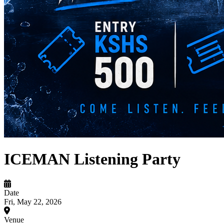
ICEMAN Listening Party
Date
Fri, May 22, 2026
Venue