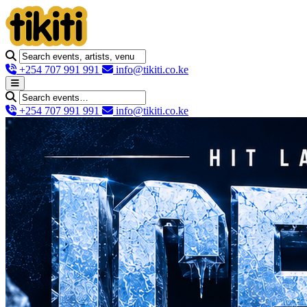
+254 707 991 991
info@tikiti.co.ke
+254 707 991 991
info@tikiti.co.ke