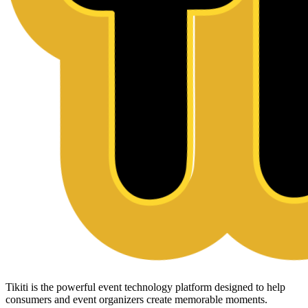
Tikiti is the powerful event technology platform designed to help
consumers and event organizers create memorable moments.