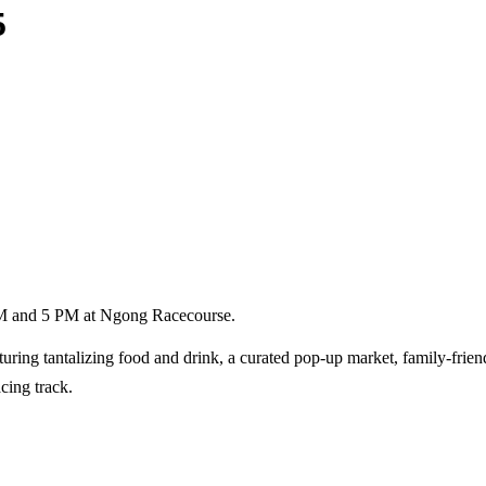
5
 PM and 5 PM at Ngong Racecourse.
uring tantalizing food and drink, a curated pop-up market, family-friendl
cing track.