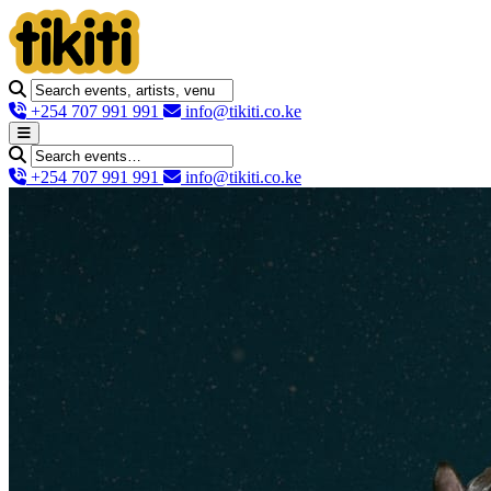
+254 707 991 991
info@tikiti.co.ke
+254 707 991 991
info@tikiti.co.ke