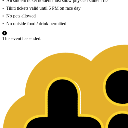
•⁠ ⁠All student ticket holders must show physical student ID
•⁠ ⁠Tikiti tickets valid until 5 PM on race day
•⁠ ⁠No pets allowed
•⁠ ⁠No outside food / drink permitted
This event has ended.