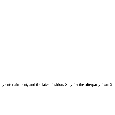
y entertainment, and the latest fashion. Stay for the afterparty from 5