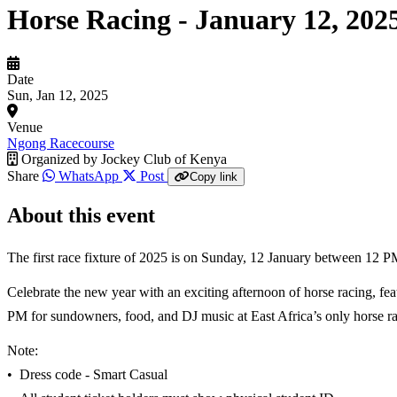
Horse Racing - January 12, 202
Date
Sun, Jan 12, 2025
Venue
Ngong Racecourse
Organized by
Jockey Club of Kenya
Share
WhatsApp
Post
Copy link
About this event
The first race fixture of 2025 is on Sunday, 12 January between 12
Celebrate the new year with an exciting afternoon of horse racing, feat
PM for sundowners, food, and DJ music at East Africa’s only horse ra
Note:
•⁠ ⁠Dress code - Smart Casual