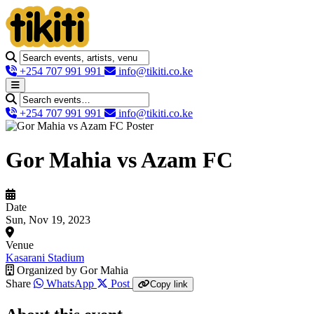
+254 707 991 991
info@tikiti.co.ke
+254 707 991 991
info@tikiti.co.ke
Gor Mahia vs Azam FC
Date
Sun, Nov 19, 2023
Venue
Kasarani Stadium
Organized by
Gor Mahia
Share
WhatsApp
Post
Copy link