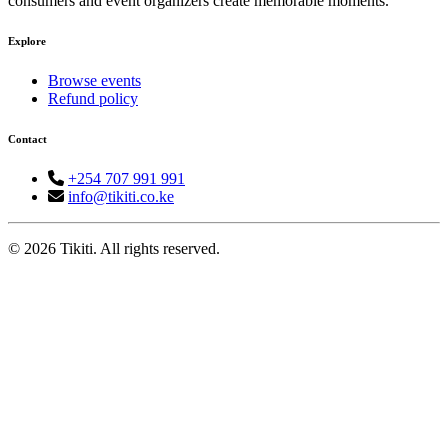
consumers and event organizers create memorable moments.
Explore
Browse events
Refund policy
Contact
+254 707 991 991
info@tikiti.co.ke
© 2026 Tikiti. All rights reserved.