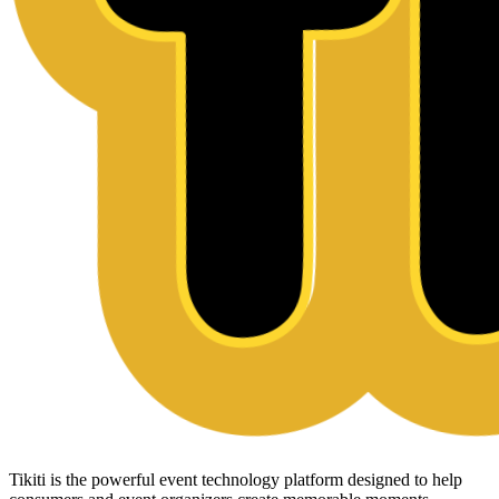
Tikiti is the powerful event technology platform designed to help