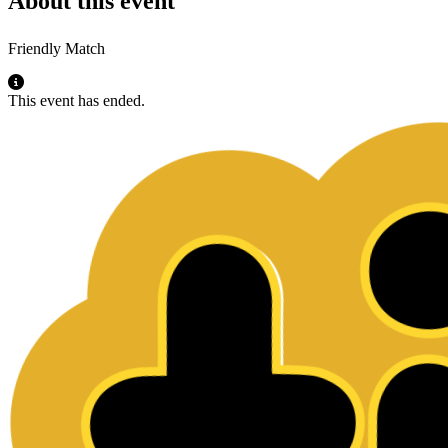
About this event
Friendly Match
This event has ended.