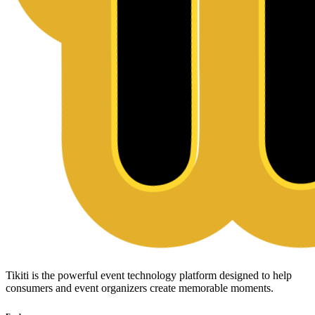
Tikiti is the powerful event technology platform designed to help
consumers and event organizers create memorable moments.