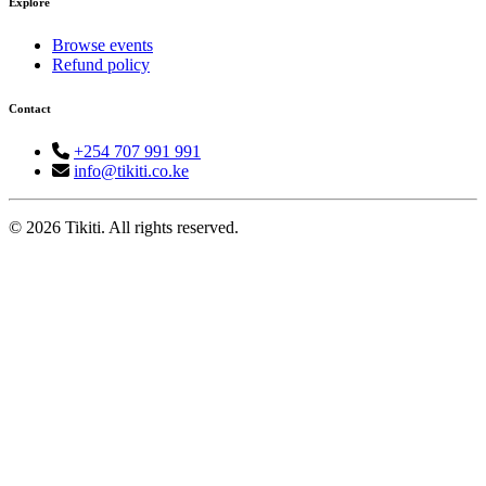
Explore
Browse events
Refund policy
Contact
+254 707 991 991
info@tikiti.co.ke
© 2026 Tikiti. All rights reserved.