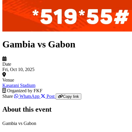
Gambia vs Gabon
Date
Fri, Oct 10, 2025
Venue
Kasarani Stadium
Organized by
FKF
Share
WhatsApp
Post
Copy link
About this event
Gambia vs Gabon