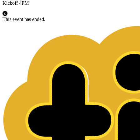
Kickoff 4PM
This event has ended.