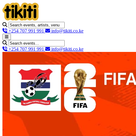
+254 707 991 991
info@tikiti.co.ke
+254 707 991 991
info@tikiti.co.ke