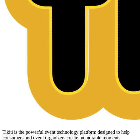
Tikiti is the powerful event technology platform designed to help
consumers and event organizers create memorable moments.