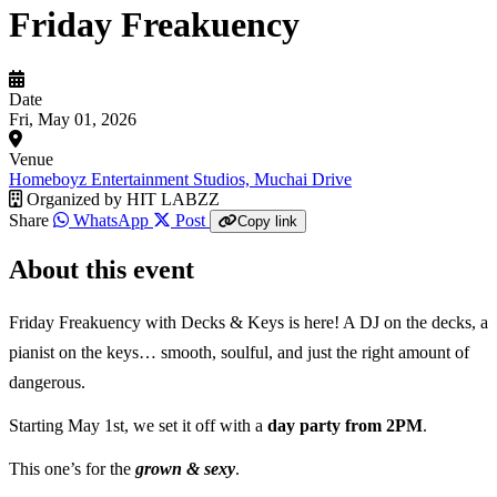
Friday Freakuency
Date
Fri, May 01, 2026
Venue
Homeboyz Entertainment Studios, Muchai Drive
Organized by
HIT LABZZ
Share
WhatsApp
Post
Copy link
About this event
Friday Freakuency with Decks & Keys is here! A DJ on the decks, a
pianist on the keys… smooth, soulful, and just the right amount of
dangerous.
Starting May 1st, we set it off with a
day party from 2PM
.
This one’s for the
grown & sexy
.