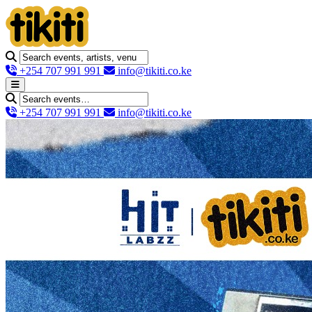
+254 707 991 991
info@tikiti.co.ke
+254 707 991 991
info@tikiti.co.ke