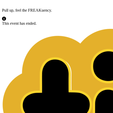
Pull up, feel the FREAKuency.
This event has ended.