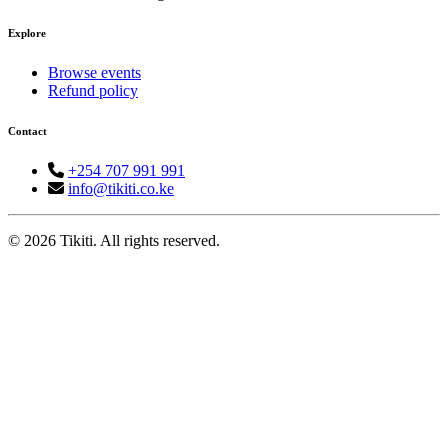
Explore
Browse events
Refund policy
Contact
+254 707 991 991
info@tikiti.co.ke
© 2026 Tikiti. All rights reserved.