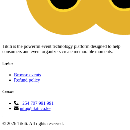
Tikiti is the powerful event technology platform designed to help
consumers and event organizers create memorable moments.
Explore
Browse events
Refund policy
Contact
+254 707 991 991
info@tikiti.co.ke
© 2026 Tikiti. All rights reserved.