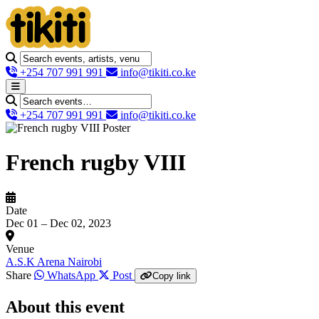
+254 707 991 991
info@tikiti.co.ke
+254 707 991 991
info@tikiti.co.ke
French rugby VIII
Date
Dec 01 – Dec 02, 2023
Venue
A.S.K Arena Nairobi
Share
WhatsApp
Post
Copy link
About this event