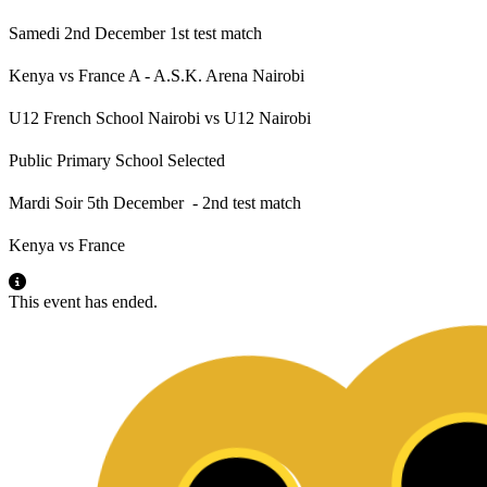
Samedi 2nd December 1st test match
Kenya vs France A - A.S.K. Arena Nairobi
U12 French School Nairobi vs U12 Nairobi
Public Primary School Selected
Mardi Soir 5th December - 2nd test match
Kenya vs France
This event has ended.