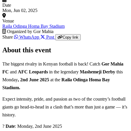
Date
Mon, Jun 02, 2025
Venue
Raila Odinga Homa Bay Stadium
Organized by
Gor Mahia
Share
WhatsApp
Post
Copy link
About this event
The biggest rivalry in Kenyan football is back! Catch
Gor Mahia
FC
and
AFC Leopards
in the legendary
Mashemeji Derby
this
Monday
, 2nd June 2025
at the
Raila Odinga Homa Bay
Stadium.
Expect intensity, pride, and passion as two of the country’s football
giants go head-to-head in a clash that’s more than just a game — it’s
history.
?
Date
: Monday, 2nd June 2025