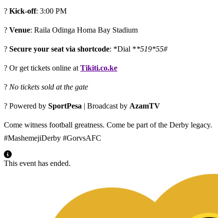
?
Kick-off
: 3:00 PM
?
Venue
: Raila Odinga Homa Bay Stadium
?
Secure your seat via shortcode
: *Dial *
*519*55#
? Or get tickets online at
Tikiti.co.ke
?
No tickets sold at the gate
? Powered by
SportPesa
| Broadcast by
AzamTV
Come witness football greatness. Come be part of the Derby legacy.
#MashemejiDerby #GorvsAFC
This event has ended.