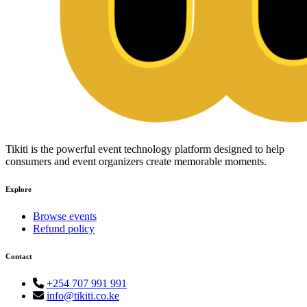
Tikiti is the powerful event technology platform designed to help
consumers and event organizers create memorable moments.
Explore
Browse events
Refund policy
Contact
+254 707 991 991
info@tikiti.co.ke