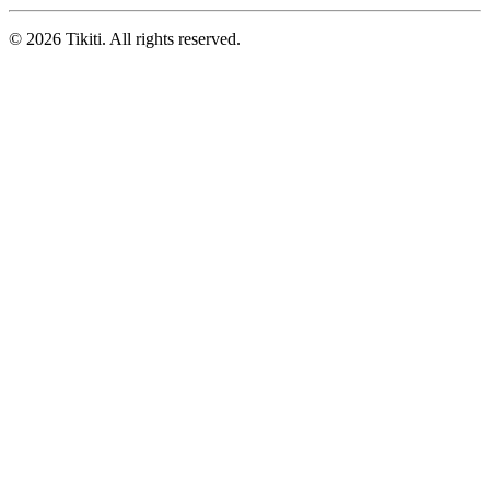
© 2026 Tikiti. All rights reserved.