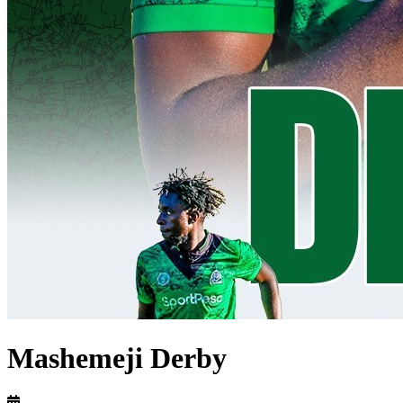
Mashemeji Derby