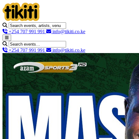
+254 707 991 991
info@tikiti.co.ke
+254 707 991 991
info@tikiti.co.ke