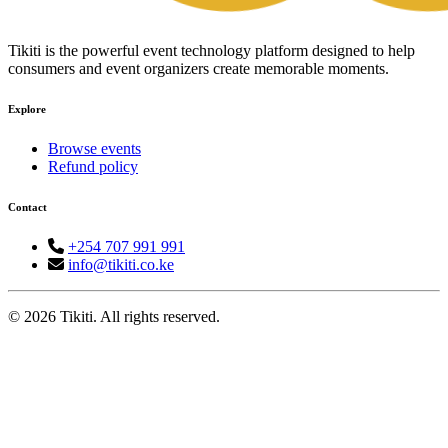
Tikiti is the powerful event technology platform designed to help
consumers and event organizers create memorable moments.
Explore
Browse events
Refund policy
Contact
+254 707 991 991
info@tikiti.co.ke
© 2026 Tikiti. All rights reserved.