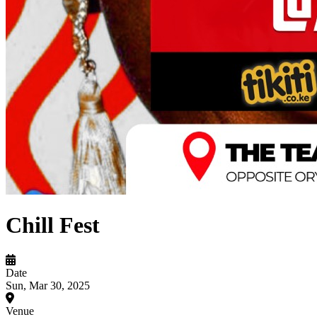
Chill Fest
Date
Sun, Mar 30, 2025
Venue