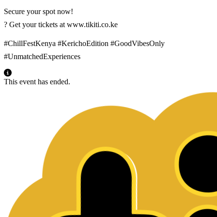
Secure your spot now!
? Get your tickets at www.tikiti.co.ke
#ChillFestKenya #KerichoEdition #GoodVibesOnly
#UnmatchedExperiences
This event has ended.