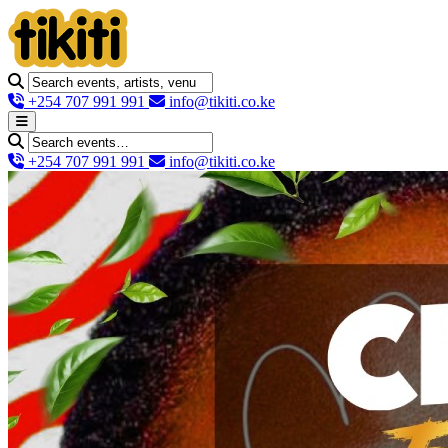
+254 707 991 991
info@tikiti.co.ke
+254 707 991 991
info@tikiti.co.ke