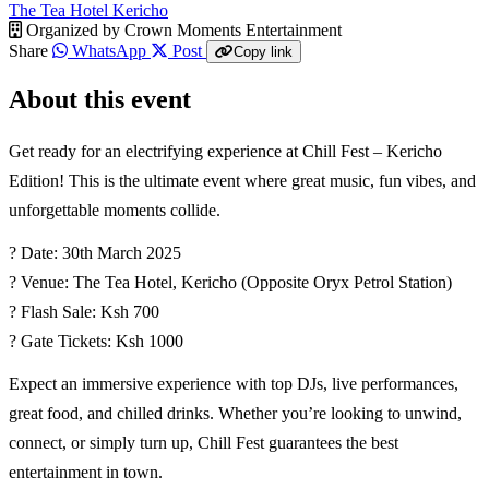
The Tea Hotel Kericho
Organized by
Crown Moments Entertainment
Share
WhatsApp
Post
Copy link
About this event
Get ready for an electrifying experience at Chill Fest – Kericho
Edition! This is the ultimate event where great music, fun vibes, and
unforgettable moments collide.
? Date: 30th March 2025
? Venue: The Tea Hotel, Kericho (Opposite Oryx Petrol Station)
? Flash Sale: Ksh 700
? Gate Tickets: Ksh 1000
Expect an immersive experience with top DJs, live performances,
great food, and chilled drinks. Whether you’re looking to unwind,
connect, or simply turn up, Chill Fest guarantees the best
entertainment in town.