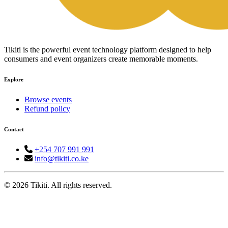
Tikiti is the powerful event technology platform designed to help
consumers and event organizers create memorable moments.
Explore
Browse events
Refund policy
Contact
+254 707 991 991
info@tikiti.co.ke
© 2026 Tikiti. All rights reserved.