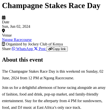
Champagne Stakes Race Day
Date
Sun, Jun 02, 2024
Venue
Ngong Racecourse
Organized by
Jockey Club of Kenya
Share
WhatsApp
Post
Copy link
About this event
The Champagne Stakes Race Day is this weekend on Sunday, 02
June, 2024 from 12 PM at Ngong Racecourse.
Join us for a delightful afternoon of horse racing alongside an array
of fashion, food and drink, pop-up market, and family-friendly
entertainment. Stay for the afterparty from 4 PM for sundowners,
food, and DJ music at East Africa’s only race track.