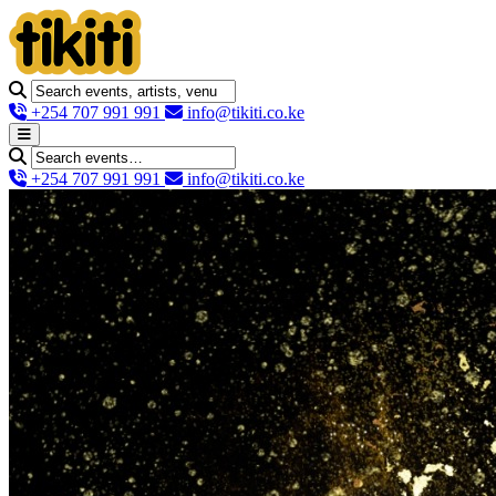
+254 707 991 991
info@tikiti.co.ke
+254 707 991 991
info@tikiti.co.ke