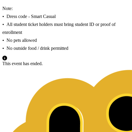
Note:
•⁠ ⁠Dress code - Smart Casual
•⁠ ⁠All student ticket holders must bring student ID or proof of
enrollment
•⁠ ⁠No pets allowed
•⁠ ⁠No outside food / drink permitted
This event has ended.