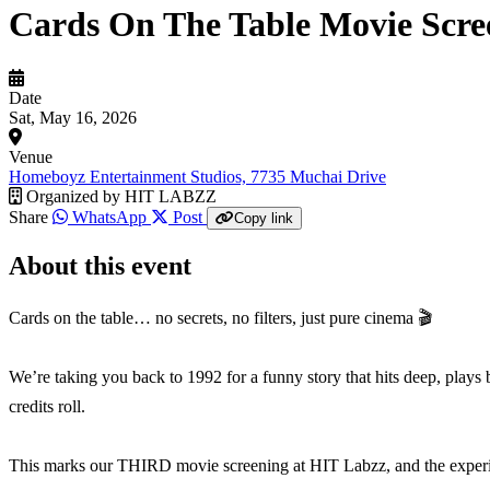
Cards On The Table Movie Scre
Date
Sat, May 16, 2026
Venue
Homeboyz Entertainment Studios, 7735 Muchai Drive
Organized by
HIT LABZZ
Share
WhatsApp
Post
Copy link
About this event
Cards on the table… no secrets, no filters, just pure cinema 🎬
We’re taking you back to 1992 for a funny story that hits deep, plays 
credits roll.
This marks our THIRD movie screening at HIT Labzz, and the experien