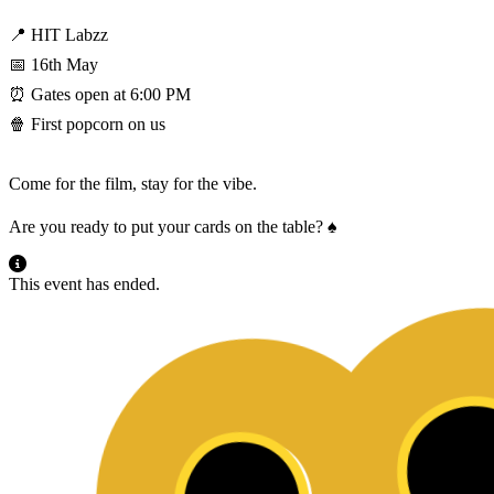
📍 HIT Labzz
📅 16th May
⏰ Gates open at 6:00 PM
🍿 First popcorn on us
Come for the film, stay for the vibe.
Are you ready to put your cards on the table? ♠️
This event has ended.