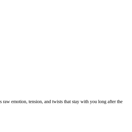
 raw emotion, tension, and twists that stay with you long after the