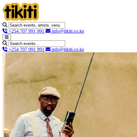
+254 707 991 991
info@tikiti.co.ke
+254 707 991 991
info@tikiti.co.ke