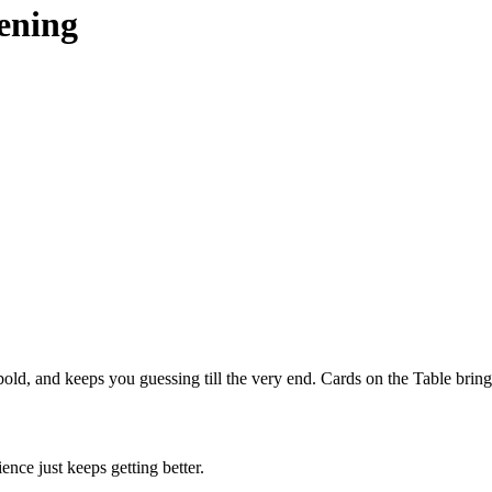
ening
bold, and keeps you guessing till the very end. Cards on the Table brings
ce just keeps getting better.